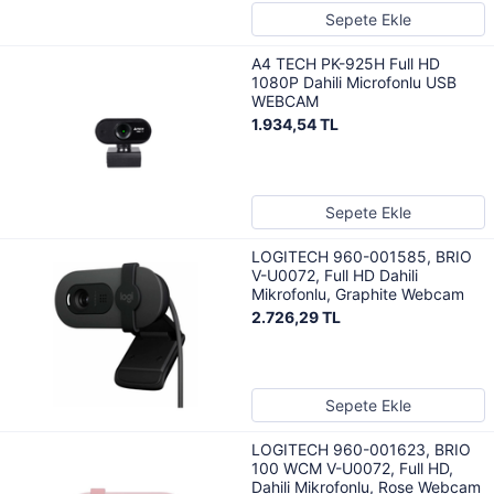
Sepete Ekle
A4 TECH PK-925H Full HD
1080P Dahili Microfonlu USB
WEBCAM
1.934,54 TL
Sepete Ekle
LOGITECH 960-001585, BRIO
V-U0072, Full HD Dahili
Mikrofonlu, Graphite Webcam
2.726,29 TL
Sepete Ekle
LOGITECH 960-001623, BRIO
100 WCM V-U0072, Full HD,
Dahili Mikrofonlu, Rose Webcam