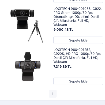
LOGITECH 960-001088, C922,
PRO Strem 1080p/30 fps,
Otomatik Işık Düzeltimi, Dahili
Çift Mikrofonlu, Full HD,
Webcam
9.000,48 TL
Sepete Ekle
LOGITECH 960-001252,
C920S, HD PRO 1080p/30 fps,
Dahili Çift Mikrofonlu, Full HD,
Webcam
7.319,89 TL
Sepete Ekle
1