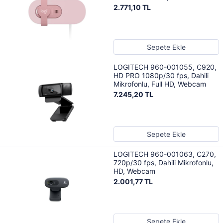
2.771,10 TL
Sepete Ekle
LOGITECH 960-001055, C920,
HD PRO 1080p/30 fps, Dahili
Mikrofonlu, Full HD, Webcam
7.245,20 TL
Sepete Ekle
LOGITECH 960-001063, C270,
720p/30 fps, Dahili Mikrofonlu,
HD, Webcam
2.001,77 TL
Sepete Ekle