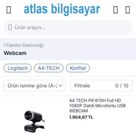
Tüketici Elektroniği
Webcam
Logitech
A4-TECH
Konftel
Filtrele
0 / 10
A4 TECH PK-910H Full HD
1080P Dahili Microfonlu USB
WEBCAM
1.904,67 TL