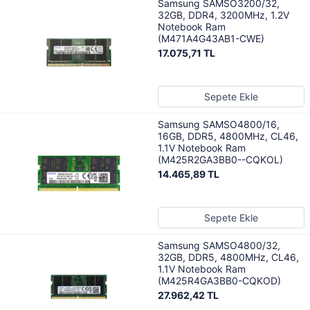
Samsung SAMSO3200/32,
32GB, DDR4, 3200MHz, 1.2V
Notebook Ram
(M471A4G43AB1-CWE)
17.075,71 TL
Sepete Ekle
Samsung SAMSO4800/16,
16GB, DDR5, 4800MHz, CL46,
1.1V Notebook Ram
(M425R2GA3BB0--CQKOL)
14.465,89 TL
Sepete Ekle
Samsung SAMSO4800/32,
32GB, DDR5, 4800MHz, CL46,
1.1V Notebook Ram
(M425R4GA3BB0-CQKOD)
27.962,42 TL