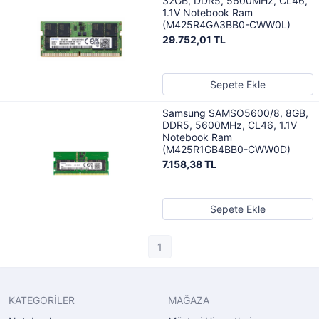
32GB, DDR5, 5600MHz, CL46,
1.1V Notebook Ram
(M425R4GA3BB0-CWW0L)
29.752,01 TL
Sepete Ekle
Samsung SAMSO5600/8, 8GB,
DDR5, 5600MHz, CL46, 1.1V
Notebook Ram
(M425R1GB4BB0-CWW0D)
7.158,38 TL
Sepete Ekle
1
KATEGORİLER
MAĞAZA