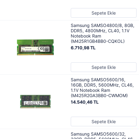
Sepete Ekle
Samsung SAMSO4800/8, 8GB,
DDR5, 4800MHz, CL40, 1.1V
Notebook Ram
(M425R1GB4BB0-CQKOL)
6.710,98 TL
Sepete Ekle
Samsung SAMSO5600/16,
16GB, DDR5, 5600MHz, CL46,
1.1V Notebook Ram
(M425R2GA3BB0-CWMOM)
14.540,46 TL
Sepete Ekle
Samsung SAMSO5600/32,