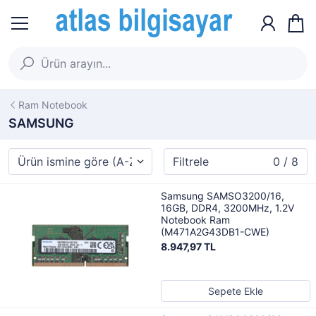
Ram Notebook
SAMSUNG
Filtrele
0 / 8
Samsung SAMSO3200/16,
16GB, DDR4, 3200MHz, 1.2V
Notebook Ram
(M471A2G43DB1-CWE)
8.947,97 TL
Sepete Ekle